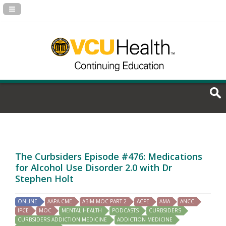
Navigation Panel Toggle
The Curbsiders Episode #476: Medications
for Alcohol Use Disorder 2.0 with Dr
Stephen Holt
ONLINE
AAPA CME
ABIM MOC PART 2
ACPE
AMA
ANCC
IPCE
MOC
MENTAL HEALTH
PODCASTS
CURBSIDERS
CURBSIDERS ADDICTION MEDICINE
ADDICTION MEDICINE