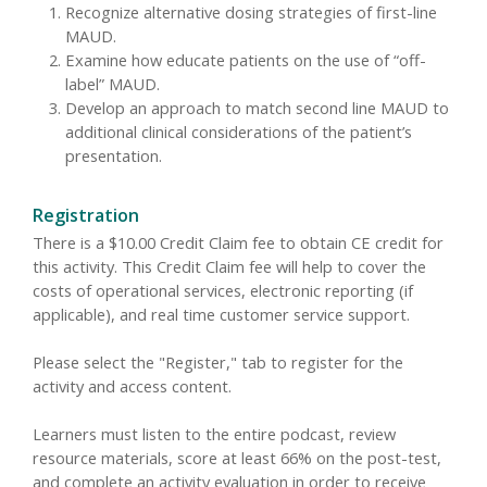
Recognize alternative dosing strategies of first-line
MAUD.
Examine how educate patients on the use of “off-
label” MAUD.
Develop an approach to match second line MAUD to
additional clinical considerations of the patient’s
presentation.
Registration
There is a $10.00 Credit Claim fee to obtain CE credit for
this activity. This Credit Claim fee will help to cover the
costs of operational services, electronic reporting (if
applicable), and real time customer service support.
Please select the "Register," tab to register for the
activity and access content.
Learners must listen to the entire podcast, review
resource materials, score at least 66% on the post-test,
and complete an activity evaluation in order to receive