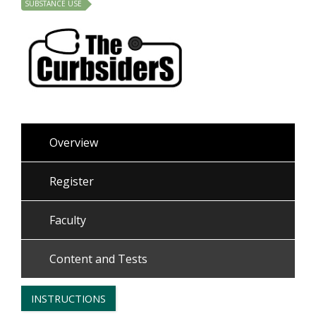
SUBSTANCE USE
Overview
Register
Faculty
Content and Tests
INSTRUCTIONS