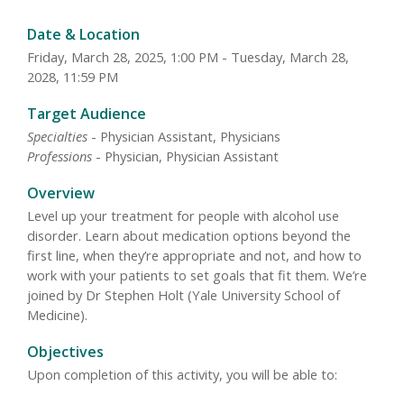
Date & Location
Friday, March 28, 2025, 1:00 PM - Tuesday, March 28,
2028, 11:59 PM
Target Audience
Specialties
- Physician Assistant, Physicians
Professions
- Physician, Physician Assistant
Overview
Level up your treatment for people with alcohol use
disorder. Learn about medication options beyond the
first line, when they’re appropriate and not, and how to
work with your patients to set goals that fit them. We’re
joined by Dr Stephen Holt (Yale University School of
Medicine).
Objectives
Upon completion of this activity, you will be able to: