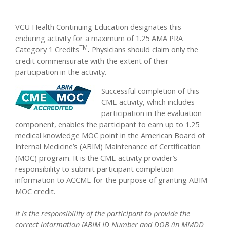
VCU Health Continuing Education designates this
enduring activity for a maximum of 1.25 AMA PRA
TM
Category 1 Credits
.
Physicians should claim only the
credit commensurate with the extent of their
participation in the activity.
Successful completion of this
CME activity, which includes
participation in the evaluation
component, enables the participant to earn up to 1.25
medical knowledge MOC point in the American Board of
Internal Medicine’s (ABIM) Maintenance of Certification
(MOC) program. It is the CME activity provider’s
responsibility to submit participant completion
information to ACCME for the purpose of granting ABIM
MOC credit.
It is the responsibility of the participant to provide the
correct information [ABIM ID Number and DOB (in MMDD