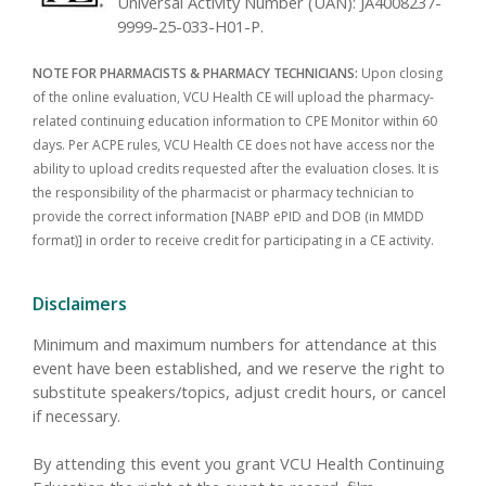
Universal Activity Number (UAN): JA4008237-
9999-25-033-H01-P.
NOTE FOR PHARMACISTS & PHARMACY TECHNICIANS:
Upon closing
of the online evaluation, VCU Health CE will upload the pharmacy-
related continuing education information to CPE Monitor within 60
days. Per ACPE rules, VCU Health CE does not have access nor the
ability to upload credits requested after the evaluation closes. It is
the responsibility of the pharmacist or pharmacy technician to
provide the correct information [NABP ePID and DOB (in MMDD
format)] in order to receive credit for participating in a CE activity.
Disclaimers
Minimum and maximum numbers for attendance at this
event have been established, and we reserve the right to
substitute speakers/topics, adjust credit hours, or cancel
if necessary.
By attending this event you grant VCU Health Continuing