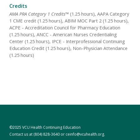
Credits
AMA PRA Category 1 Credits™
(1.25 hours), AAPA Category
1 CME credit (1.25 hours), ABIM MOC Part 2 (1.25 hours),
ACPE - Accreditation Council for Pharmacy Education
(1.25 hours), ANCC - American Nurses Credentialing
Center (1.25 hours), IPCE - Interprofessional Continuing
Education Credit (1.25 hours), Non-Physician Attendance
(1.25 hours)
©2025 VCU Health Continuing Education
Contact us at
(804) 828-3640
or
ceinfo@vcuhealth.org
.