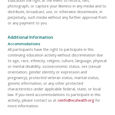
Education the right at the event to record, film,
photograph, or capture your likeness in any media and to
distribute, broadcast, use, or otherwise disseminate, in
perpetuity, such media without any further approval from
or any payment to you.
Additional Information
Accommodations
All participants have the right to participate in this
continuing education activity without discrimination due
to age, race, ethnicity, religion, culture, language, physical
or mental disability, socioeconomic status, sex (sexual
orientation, gender identity or expression and
pregnancy), protected veteran status, marital status,
genetic information, or any other protected
characteristics under applicable federal, state, or local
law. If you need accommodations to participate in this
activity, please contact us at
ceinfo@vcuhealth.org
for
more information.