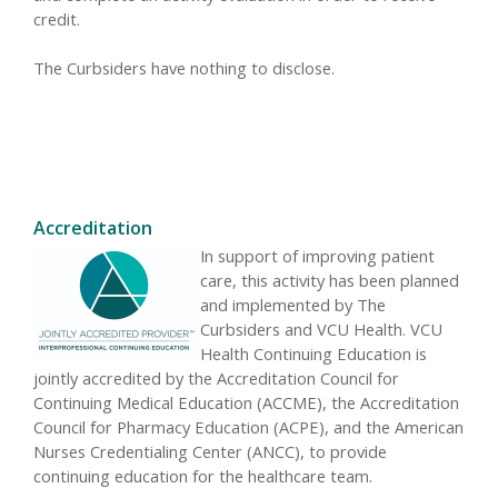
credit.
The Curbsiders have nothing to disclose.
Accreditation
In support of improving patient
care, this activity has been planned
and implemented by The
Curbsiders and VCU Health. VCU
Health Continuing Education is
jointly accredited by the Accreditation Council for
Continuing Medical Education (ACCME), the Accreditation
Council for Pharmacy Education (ACPE), and the American
Nurses Credentialing Center (ANCC), to provide
continuing education for the healthcare team.