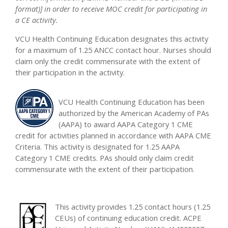
format)] in order to receive MOC credit for participating in
a CE activity.
VCU Health Continuing Education designates this activity
for a maximum of 1.25 ANCC contact hour. Nurses should
claim only the credit commensurate with the extent of
their participation in the activity.
VCU Health Continuing Education has been
authorized by the American Academy of PAs
(AAPA) to award AAPA Category 1 CME
credit for activities planned in accordance with AAPA CME
Criteria. This activity is designated for 1.25 AAPA
Category 1 CME credits. PAs should only claim credit
commensurate with the extent of their participation.
This activity provides 1.25 contact hours (1.25
CEUs) of continuing education credit. ACPE