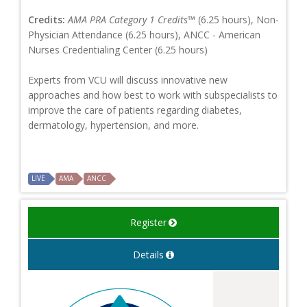
Credits:
AMA PRA Category 1 Credits™
(6.25 hours), Non-
Physician Attendance (6.25 hours), ANCC - American
Nurses Credentialing Center (6.25 hours)
Experts from VCU will discuss innovative new
approaches and how best to work with subspecialists to
improve the care of patients regarding diabetes,
dermatology, hypertension, and more.
LIVE
AMA
ANCC
Register
Details