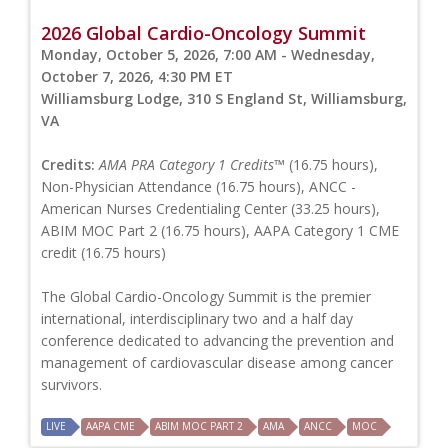
2026 Global Cardio-Oncology Summit
Monday, October 5, 2026, 7:00 AM - Wednesday,
October 7, 2026, 4:30 PM ET
Williamsburg Lodge, 310 S England St, Williamsburg,
VA
Credits:
AMA PRA Category 1 Credits™
(16.75 hours),
Non-Physician Attendance (16.75 hours), ANCC -
American Nurses Credentialing Center (33.25 hours),
ABIM MOC Part 2 (16.75 hours), AAPA Category 1 CME
credit (16.75 hours)
The Global Cardio-Oncology Summit is the premier
international, interdisciplinary two and a half day
conference dedicated to advancing the prevention and
management of cardiovascular disease among cancer
survivors.
LIVE
AAPA CME
ABIM MOC PART 2
AMA
ANCC
MOC