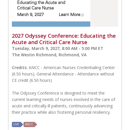
2027 Odyssey Conference: Educating the
Acute and Critical Care Nurse
Tuesday, March 9, 2027, 8:00 AM - 5:00 PM ET
The Westin Richmond, Richmond, VA
Credits:
ANCC - American Nurses Credentialing Center
(6.50 hours), General Attendance - Attendance without
CE credit (6.50 hours)
The Odyssey Conference is designed to meet the
current learning needs of nurses involved in the care of
acute and critically ill patients, continuously advancing
their practice while also fostering personal resiliency.
LIVE
ANCC