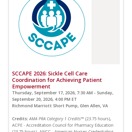
SCCAPE 2026: Sickle Cell Care
Coordination for Achieving Patient
Empowerment
Thursday, September 17, 2026, 7:30 AM - Sunday,
September 20, 2026, 4:00 PM ET
Richmond Marriott Short Pump, Glen Allen, VA
Credits:
AMA PRA Category 1 Credits™
(23.75 hours),
ACPE - Accreditation Council for Pharmacy Education
(23.75 hours), ANCC - American Nurses Credentialing