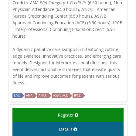
Credits:
AMA PRA Category 1 Credits™
(6.50 hours), Non-
Physician Attendance (6.50 hours), ANCC - American
Nurses Credentialing Center (6.50 hours), ASWB
Approved Continuing Education (ACE) (6.50 hours), IPCE
- Interprofessional Continuing Education Credit (6.50
hours)
A dynamic palliative care symposium featuring cutting-
edge evidence, innovative practices, and emerging care
models. Designed for interprofessional clinicians, this
event delivers actionable strategies that elevate quality
of life and improve outcomes for patients with serious
illness.
LIVE
AMA
ANCC
ASWB ACE
IPCE
Register
Details