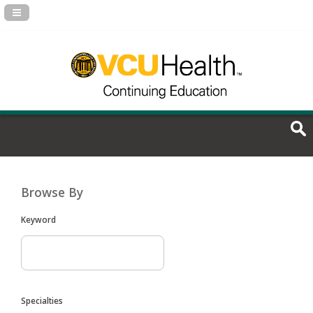
Navigation Panel Toggle
Browse By
Keyword
Specialties