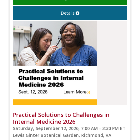
Details
Practical Solutions to Challenges in
Internal Medicine 2026
Saturday, September 12, 2026, 7:00 AM - 3:30 PM ET
Lewis Ginter Botanical Garden, Richmond, VA