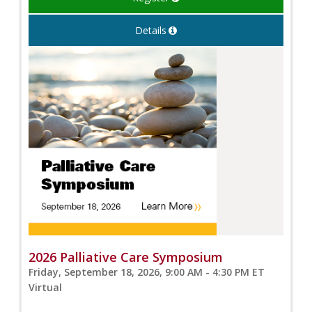
Details
2026 Palliative Care Symposium
Friday, September 18, 2026, 9:00 AM - 4:30 PM ET
Virtual