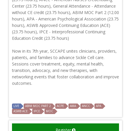
Center (23.75 hours), General Attendance - Attendance
without CE credit (23.75 hours), ABIM MOC Part 2 (12.00
hours), APA - American Psychological Association (23.75
hours), ASWB Approved Continuing Education (ACE)
(23.75 hours), IPCE - Interprofessional Continuing
Education Credit (23.75 hours)
Now in its 7th year, SCCAPE unites clinicians, providers,
patients, and families to advance Sickle Cell care.
Sessions cover treatment, equity, mental health,
transition, advocacy, and new therapies, with
networking events that foster collaboration and improve
outcomes.
LIVE
ABIM MOC PART 2
ACPE
AMA
ANCC
APA
ASWB ACE
IPCE
MOC
Register