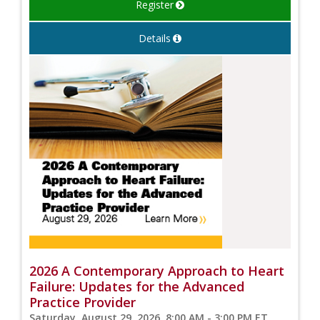
Register
Details
2026 A Contemporary Approach to Heart
Failure: Updates for the Advanced
Practice Provider
Saturday, August 29, 2026, 8:00 AM - 3:00 PM ET