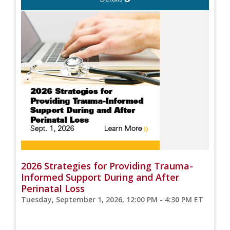
2026 Strategies for Providing Trauma-
Informed Support During and After
Perinatal Loss
Tuesday, September 1, 2026, 12:00 PM - 4:30 PM ET