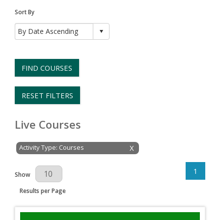
Sort By
FIND COURSES
RESET FILTERS
Live Courses
Activity Type: Courses
X
1
Results Per Page
Show
Results per Page