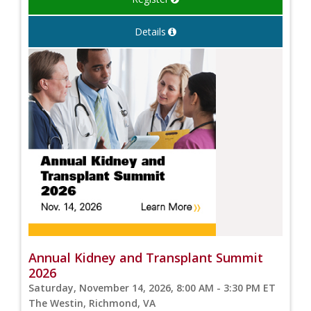
Details
Annual Kidney and Transplant Summit
2026
Saturday, November 14, 2026, 8:00 AM - 3:30 PM ET
The Westin, Richmond, VA