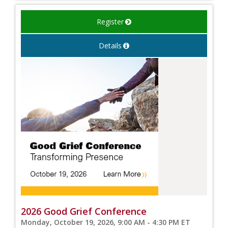
Register
Details
2026 Good Grief Conference
Monday, October 19, 2026, 9:00 AM - 4:30 PM ET