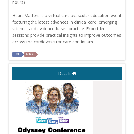
hours)
Heart Matters is a virtual cardiovascular education event
featuring the latest advances in clinical care, emerging
science, and evidence-based practice. Expert-led
sessions provide practical insights to improve outcomes
across the cardiovascular care continuum.
LIVE
ANCC
Details