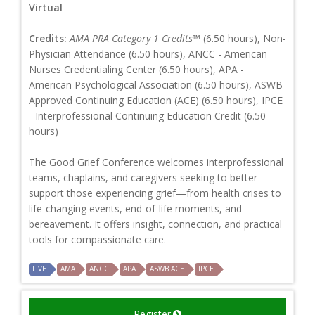
Virtual
Credits:
AMA PRA Category 1 Credits™
(6.50 hours), Non-
Physician Attendance (6.50 hours), ANCC - American
Nurses Credentialing Center (6.50 hours), APA -
American Psychological Association (6.50 hours), ASWB
Approved Continuing Education (ACE) (6.50 hours), IPCE
- Interprofessional Continuing Education Credit (6.50
hours)
The Good Grief Conference welcomes interprofessional
teams, chaplains, and caregivers seeking to better
support those experiencing grief—from health crises to
life-changing events, end-of-life moments, and
bereavement. It offers insight, connection, and practical
tools for compassionate care.
LIVE
AMA
ANCC
APA
ASWB ACE
IPCE
Register