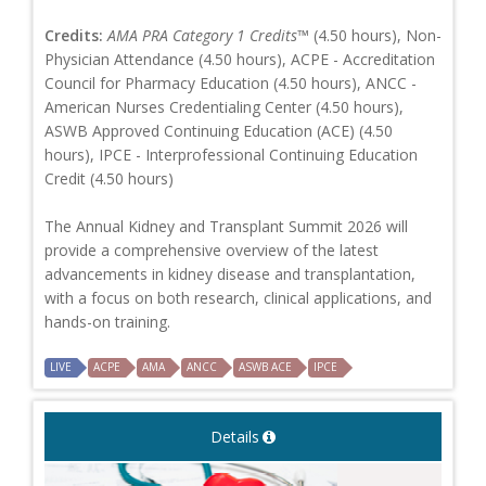
Credits:
AMA PRA Category 1 Credits™
(4.50 hours), Non-
Physician Attendance (4.50 hours), ACPE - Accreditation
Council for Pharmacy Education (4.50 hours), ANCC -
American Nurses Credentialing Center (4.50 hours),
ASWB Approved Continuing Education (ACE) (4.50
hours), IPCE - Interprofessional Continuing Education
Credit (4.50 hours)
The Annual Kidney and Transplant Summit 2026 will
provide a comprehensive overview of the latest
advancements in kidney disease and transplantation,
with a focus on both research, clinical applications, and
hands-on training.
LIVE
ACPE
AMA
ANCC
ASWB ACE
IPCE
Details