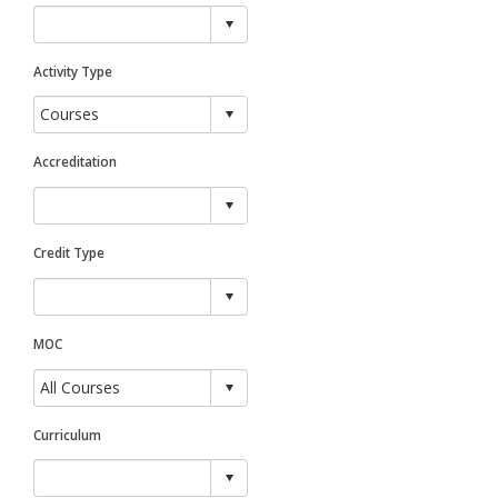
Activity Type
Accreditation
Credit Type
MOC
Curriculum