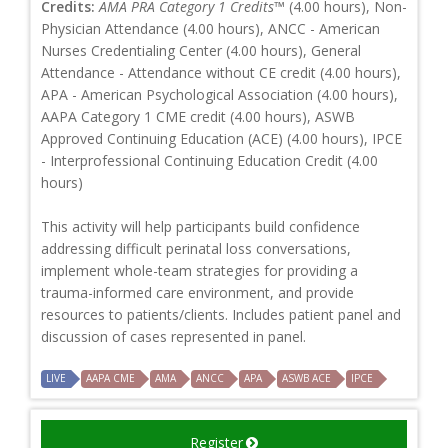
Credits:
AMA PRA Category 1 Credits™
(4.00 hours), Non-
Physician Attendance (4.00 hours), ANCC - American
Nurses Credentialing Center (4.00 hours), General
Attendance - Attendance without CE credit (4.00 hours),
APA - American Psychological Association (4.00 hours),
AAPA Category 1 CME credit (4.00 hours), ASWB
Approved Continuing Education (ACE) (4.00 hours), IPCE
- Interprofessional Continuing Education Credit (4.00
hours)
This activity will help participants build confidence
addressing difficult perinatal loss conversations,
implement whole-team strategies for providing a
trauma-informed care environment, and provide
resources to patients/clients. Includes patient panel and
discussion of cases represented in panel.
LIVE
AAPA CME
AMA
ANCC
APA
ASWB ACE
IPCE
Register