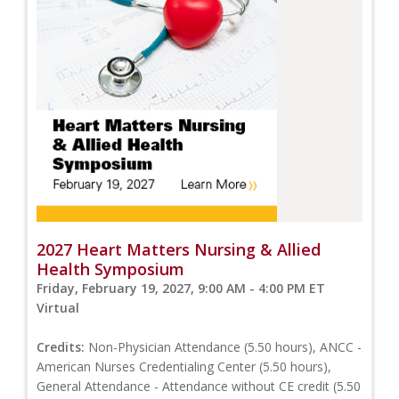
2027 Heart Matters Nursing & Allied
Health Symposium
Friday, February 19, 2027, 9:00 AM - 4:00 PM ET
Virtual
Credits:
Non-Physician Attendance (5.50 hours), ANCC -
American Nurses Credentialing Center (5.50 hours),
General Attendance - Attendance without CE credit (5.50