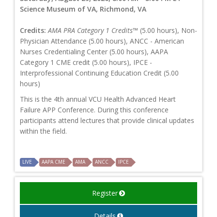
Science Museum of VA, Richmond, VA
Credits:
AMA PRA Category 1 Credits™
(5.00 hours), Non-
Physician Attendance (5.00 hours), ANCC - American
Nurses Credentialing Center (5.00 hours), AAPA
Category 1 CME credit (5.00 hours), IPCE -
Interprofessional Continuing Education Credit (5.00
hours)
This is the 4th annual VCU Health Advanced Heart
Failure APP Conference. During this conference
participants attend lectures that provide clinical updates
within the field.
LIVE
AAPA CME
AMA
ANCC
IPCE
Register
Details