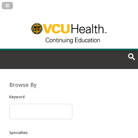
Navigation Panel Toggle
Browse By
Keyword
Specialties