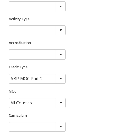
Activity Type
Accreditation
Credit Type
MOC
Curriculum