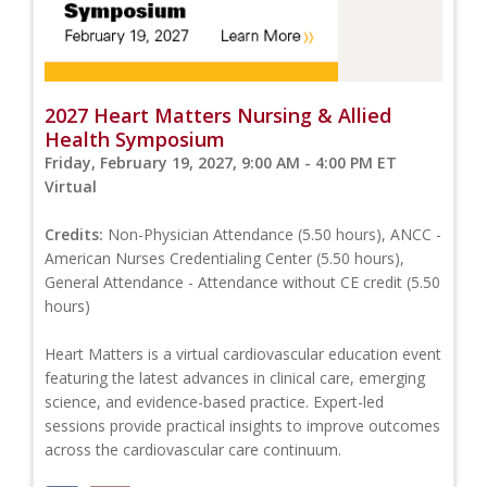
2027 Heart Matters Nursing & Allied
Health Symposium
Friday, February 19, 2027, 9:00 AM - 4:00 PM ET
Virtual
Credits:
Non-Physician Attendance (5.50 hours), ANCC -
American Nurses Credentialing Center (5.50 hours),
General Attendance - Attendance without CE credit (5.50
hours)
Heart Matters is a virtual cardiovascular education event
featuring the latest advances in clinical care, emerging
science, and evidence-based practice. Expert-led
sessions provide practical insights to improve outcomes
across the cardiovascular care continuum.