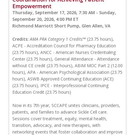
Empowerment
Thursday, September 17, 2026, 7:30 AM - Sunday,
September 20, 2026, 4:00 PM ET
Richmond Marriott Short Pump, Glen Allen, VA
Credits:
AMA PRA Category 1 Credits™
(23.75 hours),
ACPE - Accreditation Council for Pharmacy Education
(23.75 hours), ANCC - American Nurses Credentialing
Center (23.75 hours), General Attendance - Attendance
without CE credit (23.75 hours), ABIM MOC Part 2 (12.00
hours), APA - American Psychological Association (23.75
hours), ASWB Approved Continuing Education (ACE)
(23.75 hours), IPCE - Interprofessional Continuing
Education Credit (23.75 hours)
Now in its 7th year, SCCAPE unites clinicians, providers,
patients, and families to advance Sickle Cell care.
Sessions cover treatment, equity, mental health,
transition, advocacy, and new therapies, with
networking events that foster collaboration and improve