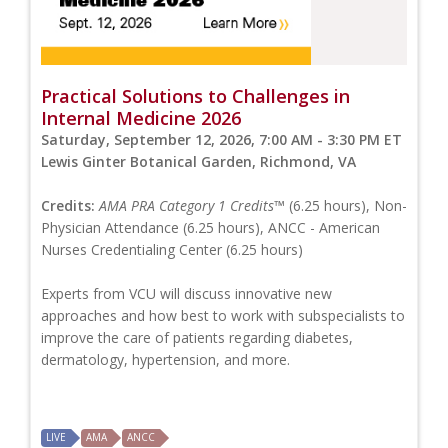
Practical Solutions to Challenges in
Internal Medicine 2026
Saturday, September 12, 2026, 7:00 AM - 3:30 PM ET
Lewis Ginter Botanical Garden, Richmond, VA
Credits:
AMA PRA Category 1 Credits™
(6.25 hours), Non-
Physician Attendance (6.25 hours), ANCC - American
Nurses Credentialing Center (6.25 hours)
Experts from VCU will discuss innovative new
approaches and how best to work with subspecialists to
improve the care of patients regarding diabetes,
dermatology, hypertension, and more.
LIVE
AMA
ANCC