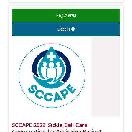
Register
Details
SCCAPE 2026: Sickle Cell Care
Coordination for Achieving Patient