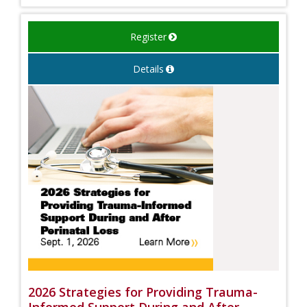
Register
Details
2026 Strategies for Providing Trauma-
Informed Support During and After