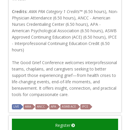
Credits:
AMA PRA Category 1 Credits™
(6.50 hours), Non-
Physician Attendance (6.50 hours), ANCC - American
Nurses Credentialing Center (6.50 hours), APA -
American Psychological Association (6.50 hours), ASWB
Approved Continuing Education (ACE) (6.50 hours), IPCE
- Interprofessional Continuing Education Credit (6.50
hours)
The Good Grief Conference welcomes interprofessional
teams, chaplains, and caregivers seeking to better
support those experiencing grief—from health crises to
life-changing events, end-of-life moments, and
bereavement. It offers insight, connection, and practical
tools for compassionate care.
LIVE
AMA
ANCC
APA
ASWB ACE
IPCE
Register