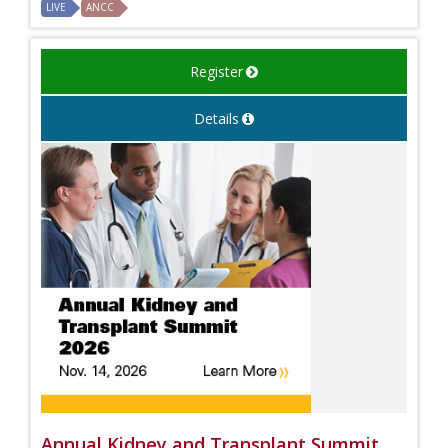
LIVE
ANCC
Register
Details
Annual Kidney and Transplant Summit