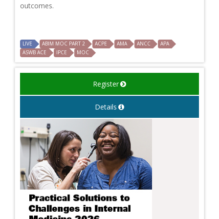
outcomes.
LIVE
ABIM MOC PART 2
ACPE
AMA
ANCC
APA
ASWB ACE
IPCE
MOC
Register
Details