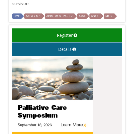
survivors.
LIVE
AAPA CME
ABIM MOC PART 2
AMA
ANCC
MOC
Register
Details