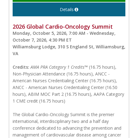
Details
2026 Global Cardio-Oncology Summit
Monday, October 5, 2026, 7:00 AM - Wednesday,
October 7, 2026, 4:30 PM ET
Williamsburg Lodge, 310 S England St, Williamsburg,
VA
Credits:
AMA PRA Category 1 Credits™
(16.75 hours),
Non-Physician Attendance (16.75 hours), ANCC -
American Nurses Credentialing Center (16.75 hours),
ANCC - American Nurses Credentialing Center (16.50
hours), ABIM MOC Part 2 (16.75 hours), AAPA Category
1 CME credit (16.75 hours)
The Global Cardio-Oncology Summit is the premier
international, interdisciplinary two and a half day
conference dedicated to advancing the prevention and
management of cardiovascular disease among cancer