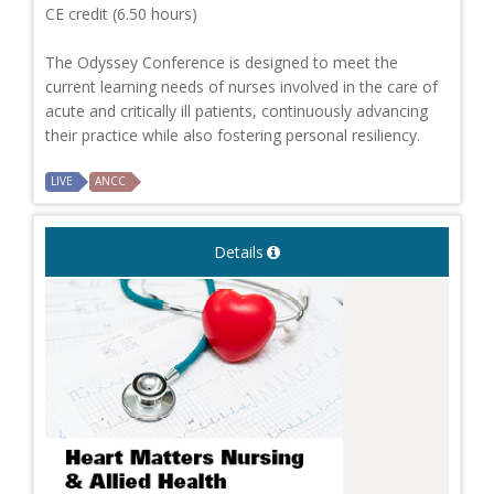
CE credit (6.50 hours)
The Odyssey Conference is designed to meet the
current learning needs of nurses involved in the care of
acute and critically ill patients, continuously advancing
their practice while also fostering personal resiliency.
LIVE
ANCC
Details