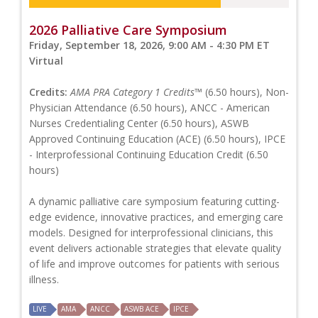
2026 Palliative Care Symposium
Friday, September 18, 2026, 9:00 AM - 4:30 PM ET
Virtual
Credits:
AMA PRA Category 1 Credits™
(6.50 hours), Non-
Physician Attendance (6.50 hours), ANCC - American
Nurses Credentialing Center (6.50 hours), ASWB
Approved Continuing Education (ACE) (6.50 hours), IPCE
- Interprofessional Continuing Education Credit (6.50
hours)
A dynamic palliative care symposium featuring cutting-
edge evidence, innovative practices, and emerging care
models. Designed for interprofessional clinicians, this
event delivers actionable strategies that elevate quality
of life and improve outcomes for patients with serious
illness.
LIVE
AMA
ANCC
ASWB ACE
IPCE