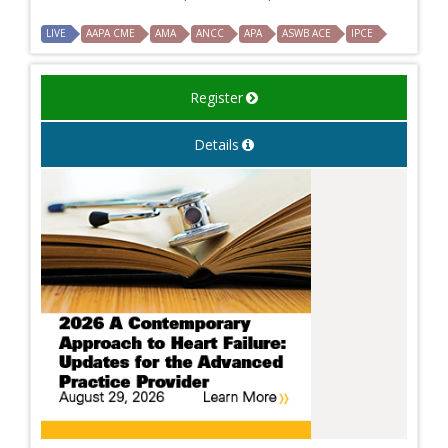
LIVE
AAPA CME
AMA
ANCC
APA
ASWB ACE
IPCE
Register
Details