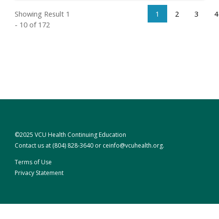
Showing Result 1
1
2
3
4
- 10 of 172
©2025 VCU Health Continuing Education
Contact us at
(804) 828-3640
or
ceinfo@vcuhealth.org
.
Terms of Use
Privacy Statement