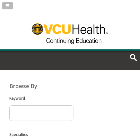
Navigation Panel Toggle
Browse By
Keyword
Specialties