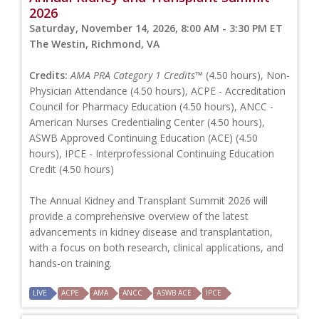
2026
Saturday, November 14, 2026, 8:00 AM - 3:30 PM ET
The Westin, Richmond, VA
Credits:
AMA PRA Category 1 Credits™
(4.50 hours), Non-
Physician Attendance (4.50 hours), ACPE - Accreditation
Council for Pharmacy Education (4.50 hours), ANCC -
American Nurses Credentialing Center (4.50 hours),
ASWB Approved Continuing Education (ACE) (4.50
hours), IPCE - Interprofessional Continuing Education
Credit (4.50 hours)
The Annual Kidney and Transplant Summit 2026 will
provide a comprehensive overview of the latest
advancements in kidney disease and transplantation,
with a focus on both research, clinical applications, and
hands-on training.
LIVE
ACPE
AMA
ANCC
ASWB ACE
IPCE