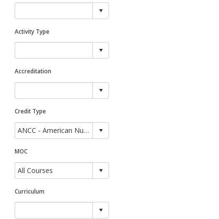
Activity Type
Accreditation
Credit Type
MOC
Curriculum