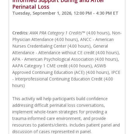
Perinatal Loss
Tuesday, September 1, 2026, 12:00 PM - 4:30 PM ET
Credits:
AMA PRA Category 1 Credits™
(4.00 hours), Non-
Physician Attendance (4.00 hours), ANCC - American
Nurses Credentialing Center (4.00 hours), General
Attendance - Attendance without CE credit (4.00 hours),
APA - American Psychological Association (4.00 hours),
AAPA Category 1 CME credit (4.00 hours), ASWB
Approved Continuing Education (ACE) (4.00 hours), IPCE
- Interprofessional Continuing Education Credit (4.00
hours)
This activity will help participants build confidence
addressing difficult perinatal loss conversations,
implement whole-team strategies for providing a
trauma-informed care environment, and provide
resources to patients/clients. Includes patient panel and
discussion of cases represented in panel.