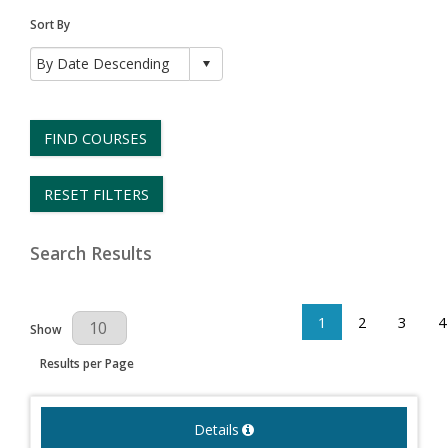
Sort By
FIND COURSES
RESET FILTERS
Search Results
1
2
3
4
Results Per Page
Show
Results per Page
Details