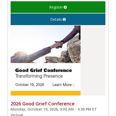
Register
Details
2026 Good Grief Conference
Monday, October 19, 2026, 9:00 AM - 4:30 PM ET
Virtual