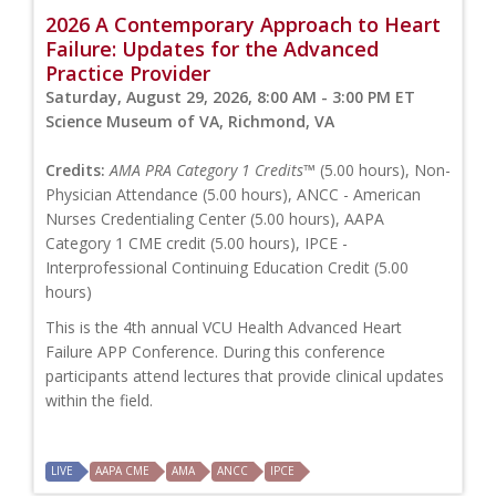
2026 A Contemporary Approach to Heart
Failure: Updates for the Advanced
Practice Provider
Saturday, August 29, 2026, 8:00 AM - 3:00 PM ET
Science Museum of VA, Richmond, VA
Credits:
AMA PRA Category 1 Credits™
(5.00 hours), Non-
Physician Attendance (5.00 hours), ANCC - American
Nurses Credentialing Center (5.00 hours), AAPA
Category 1 CME credit (5.00 hours), IPCE -
Interprofessional Continuing Education Credit (5.00
hours)
This is the 4th annual VCU Health Advanced Heart
Failure APP Conference. During this conference
participants attend lectures that provide clinical updates
within the field.
LIVE
AAPA CME
AMA
ANCC
IPCE