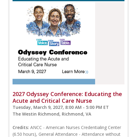
2027 Odyssey Conference: Educating the
Acute and Critical Care Nurse
Tuesday, March 9, 2027, 8:00 AM - 5:00 PM ET
The Westin Richmond, Richmond, VA
Credits:
ANCC - American Nurses Credentialing Center
(6.50 hours), General Attendance - Attendance without