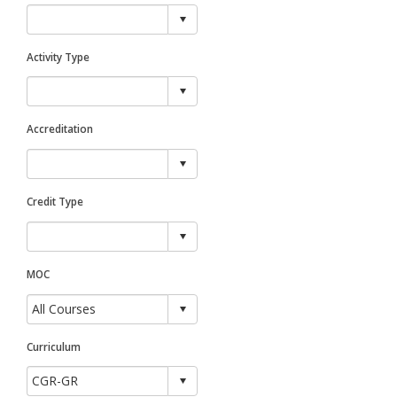
Activity Type
Accreditation
Credit Type
MOC
Curriculum