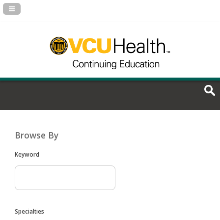
Navigation Panel Toggle
Browse By
Keyword
Specialties